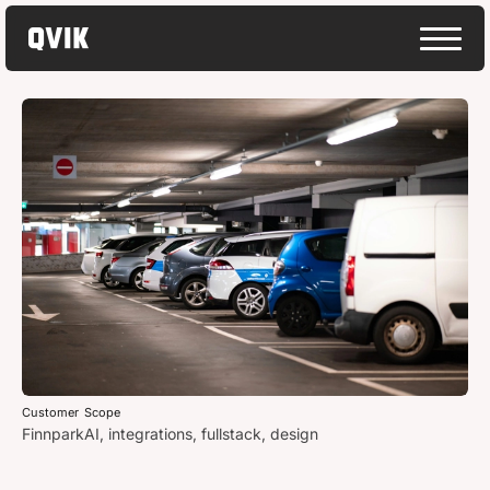
Customer
Scope
Finnpark
AI, integrations, fullstack, design