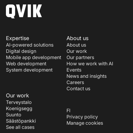
Expertise
About us
AI-powered solutions
About us
Digital design
Our work
Mobile app development
Our partners
Web development
How we work with AI
System development
Events
News and insights
Careers
Contact us
Our work
Terveystalo
Koenigsegg
FI
Suunto
Privacy policy
Säästöpankki
Manage cookies
See all cases