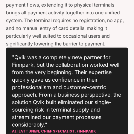
payment flows, extending it to physical terminals
brings all payment activity together into one unified
system. The terminal requires no registration, no app,
and no manual entry of card details, making it
particularly well suited to occasional users and
significantly lowering the barrier to payment.
"Qvik was a completely new partner for
Finnpark, but the collaboration worked well
from the very beginning. Their expertise
quickly gave us confidence in their
professionalism and customer-centric
approach. From a business perspective, the
solution Qvik built eliminated our single-
sourcing risk in terminal supply and
streamlined our payment processes
considerably."
ALI LATTUNEN, CHIEF SPECIALIST, FINNPARK