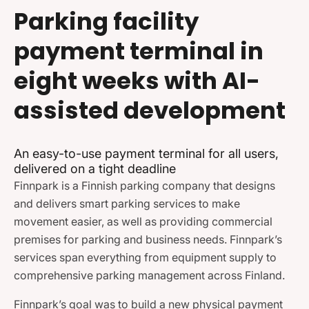
Parking facility
payment terminal in
eight weeks with AI-
assisted development
An easy-to-use payment terminal for all users,
delivered on a tight deadline
Finnpark is a Finnish parking company that designs
and delivers smart parking services to make
movement easier, as well as providing commercial
premises for parking and business needs. Finnpark’s
services span everything from equipment supply to
comprehensive parking management across Finland.
Finnpark’s goal was to build a new physical payment