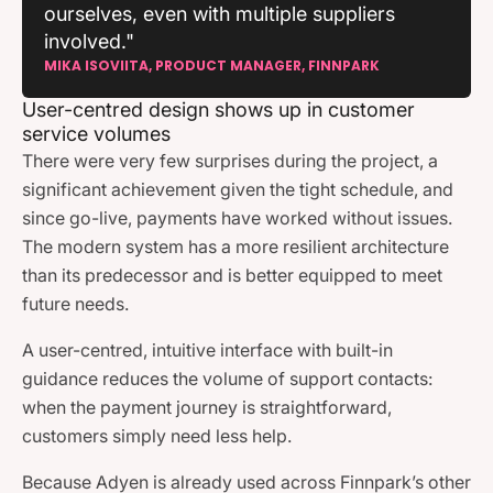
ourselves, even with multiple suppliers
involved."
MIKA ISOVIITA, PRODUCT MANAGER, FINNPARK
User-centred design shows up in customer
service volumes
There were very few surprises during the project, a
significant achievement given the tight schedule, and
since go-live, payments have worked without issues.
The modern system has a more resilient architecture
than its predecessor and is better equipped to meet
future needs.
A user-centred, intuitive interface with built-in
guidance reduces the volume of support contacts:
when the payment journey is straightforward,
customers simply need less help.
Because Adyen is already used across Finnpark’s other