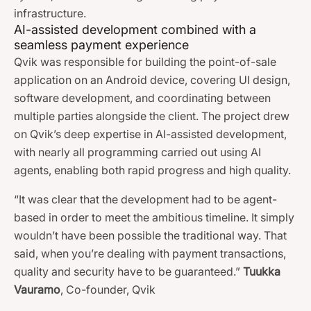
infrastructure.
AI-assisted development combined with a
seamless payment experience
Qvik was responsible for building the point-of-sale
application on an Android device, covering UI design,
software development, and coordinating between
multiple parties alongside the client. The project drew
on Qvik’s deep expertise in AI-assisted development,
with nearly all programming carried out using AI
agents, enabling both rapid progress and high quality.
“It was clear that the development had to be agent-
based in order to meet the ambitious timeline. It simply
wouldn’t have been possible the traditional way. That
said, when you’re dealing with payment transactions,
quality and security have to be guaranteed.”
Tuukka
Vauramo
, Co-founder, Qvik