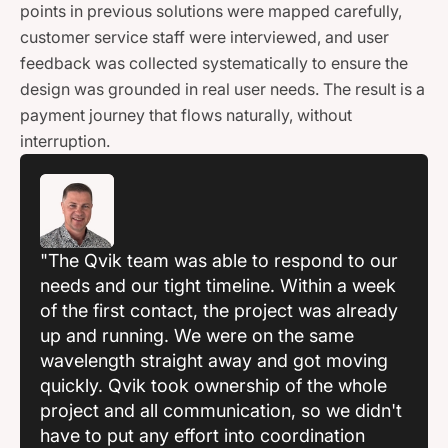
points in previous solutions were mapped carefully,
customer service staff were interviewed, and user
feedback was collected systematically to ensure the
design was grounded in real user needs. The result is a
payment journey that flows naturally, without
interruption.
"The Qvik team was able to respond to our
needs and our tight timeline. Within a week
of the first contact, the project was already
up and running. We were on the same
wavelength straight away and got moving
quickly. Qvik took ownership of the whole
project and all communication, so we didn't
have to put any effort into coordination