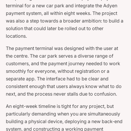
terminal for a new car park and integrate the Adyen
payment system, all within eight weeks. The project
was also a step towards a broader ambition: to build a
solution that could later be rolled out to other
locations.
The payment terminal was designed with the user at
the centre. The car park serves a diverse range of
customers, and the payment journey needed to work
smoothly for everyone, without registration or a
separate app. The interface had to be clear and
consistent enough that users always know what to do
next, and the process never stalls due to confusion.
An eight-week timeline is tight for any project, but
particularly demanding when you are simultaneously
building a physical device, deploying a new back-end
system, and constructing a working payment