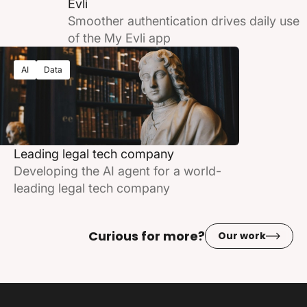
Evli
Smoother authentication drives daily use
of the My Evli app
AI
Data
Leading legal tech company
Developing the AI agent for a world-
leading legal tech company
Curious for more?
Our work