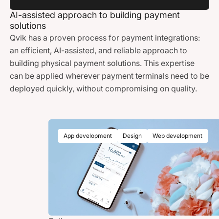
AI-assisted approach to building payment
solutions
Qvik has a proven process for payment integrations:
an efficient, AI-assisted, and reliable approach to
building physical payment solutions. This expertise
can be applied wherever payment terminals need to be
deployed quickly, without compromising on quality.
App development
Design
Web development