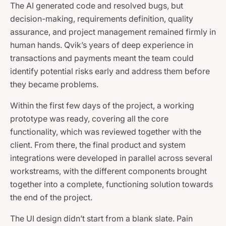
The AI generated code and resolved bugs, but
decision-making, requirements definition, quality
assurance, and project management remained firmly in
human hands. Qvik’s years of deep experience in
transactions and payments meant the team could
identify potential risks early and address them before
they became problems.
Within the first few days of the project, a working
prototype was ready, covering all the core
functionality, which was reviewed together with the
client. From there, the final product and system
integrations were developed in parallel across several
workstreams, with the different components brought
together into a complete, functioning solution towards
the end of the project.
The UI design didn’t start from a blank slate. Pain