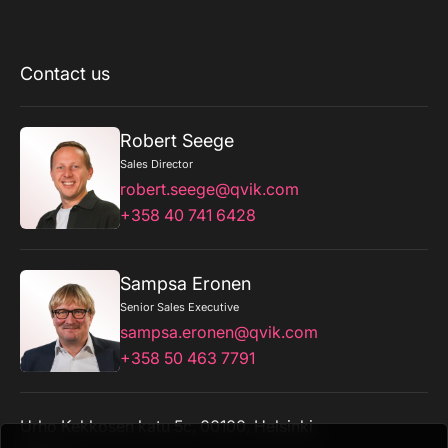
Contact us
Robert Seege
Sales Director
robert.seege@qvik.com
+358 40 741 6428
Sampsa Eronen
Senior Sales Executive
sampsa.eronen@qvik.com
+358 50 463 7791
Urho Kekkosen katu 5c, 00100, Helsinki