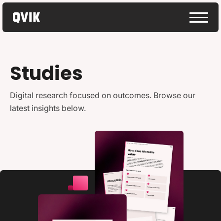
Studies
Digital research focused on outcomes. Browse our
latest insights below.