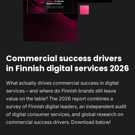
Commercial success drivers
in Finnish digital services 2026
What actually drives commercial success in digital
services – and where do Finnish brands still leave
value on the table? The 2026 report combines a
survey of Finnish digital leaders, an independent audit
of digital consumer services, and global research on
commercial success drivers. Download below!