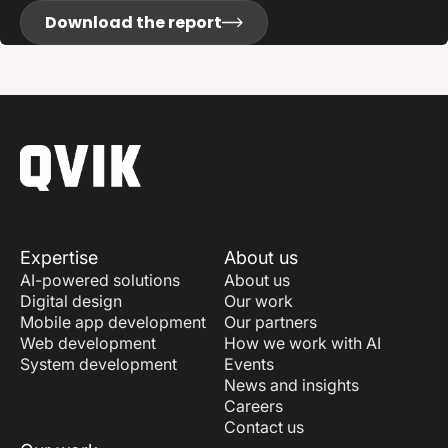
Download the report
Expertise
About us
AI-powered solutions
About us
Digital design
Our work
Mobile app development
Our partners
Web development
How we work with AI
System development
Events
News and insights
Careers
Contact us