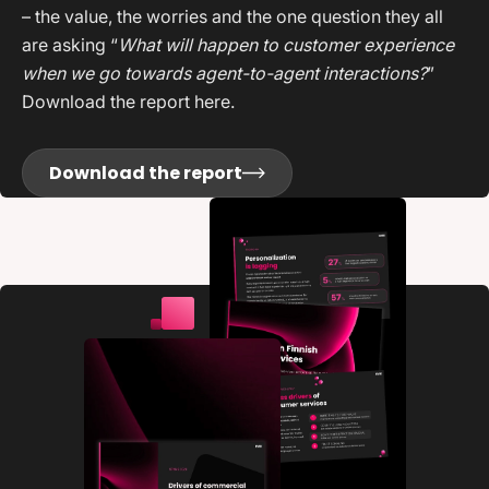
– the value, the worries and the one question they all
are asking “
What will happen to customer experience
when we go towards agent-to-agent interactions?
”
Download the report here.
Download the report