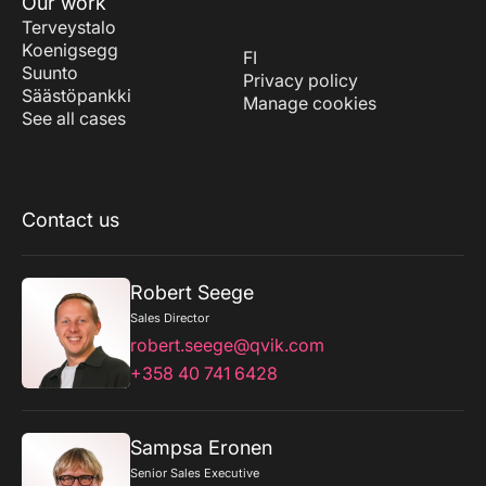
Our work
Terveystalo
Koenigsegg
FI
Suunto
Privacy policy
Säästöpankki
Manage cookies
See all cases
Contact us
Robert Seege
Sales Director
robert.seege@qvik.com
+358 40 741 6428
Sampsa Eronen
Senior Sales Executive