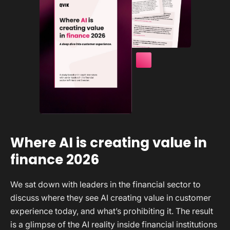
Where AI is creating value in
finance 2026
We sat down with leaders in the financial sector to
discuss where they see AI creating value in customer
experience today, and what’s prohibiting it. The result
is a glimpse of the AI reality inside financial institutions