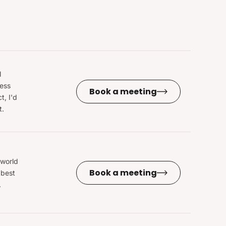
l
ness
Book a meeting
t, I'd
t.
 world
Book a meeting
 best
.