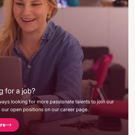
 for a job?
ays looking for more passionate talents to join our
 our open positions on our career page.
rs