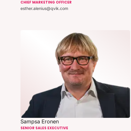
CHIEF MARKETING OFFICER
esther.alenius@qvik.com
Sampsa Eronen
SENIOR SALES EXECUTIVE