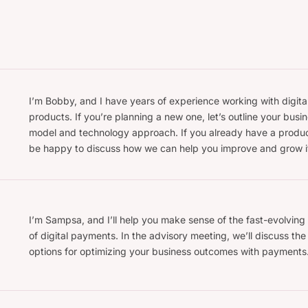
I’m Bobby, and I have years of experience working with digita
products. If you’re planning a new one, let’s outline your busi
model and technology approach. If you already have a produc
be happy to discuss how we can help you improve and grow i
I’m Sampsa, and I’ll help you make sense of the fast-evolving
of digital payments. In the advisory meeting, we’ll discuss the
options for optimizing your business outcomes with payments