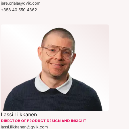
jere.orjala@qvik.com
+358 40 550 4362
Lassi Liikkanen
DIRECTOR OF PRODUCT DESIGN AND INSIGHT
lassi.liikkanen@qvik.com