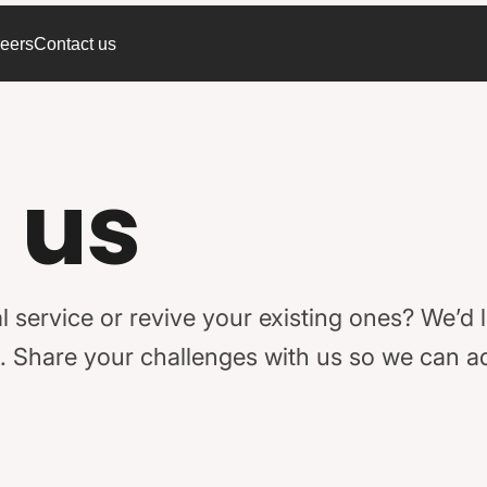
eers
Contact us
 us
l service or revive your existing ones? We’d 
rld. Share your challenges with us so we can 