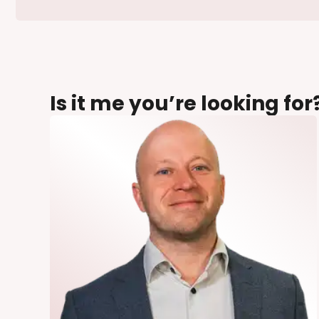
Is it me you’re looking for