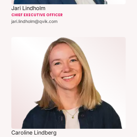
Jari Lindholm
CHIEF EXECUTIVE OFFICER
jari.lindholm@qvik.com
Caroline Lindberg