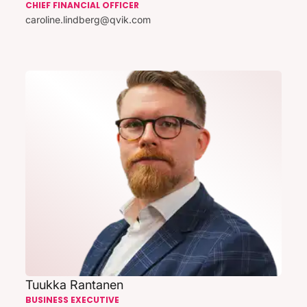
CHIEF FINANCIAL OFFICER
caroline.lindberg@qvik.com
Tuukka Rantanen
BUSINESS EXECUTIVE