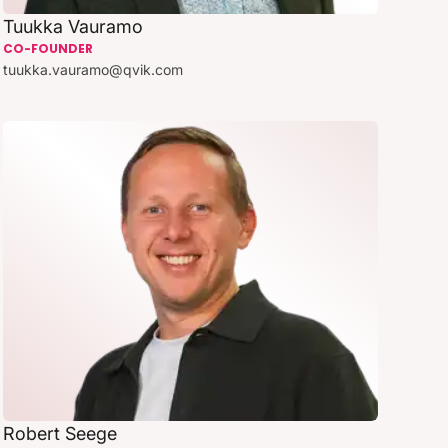
Tuukka Vauramo
CO-FOUNDER
tuukka.vauramo@qvik.com
Robert Seege