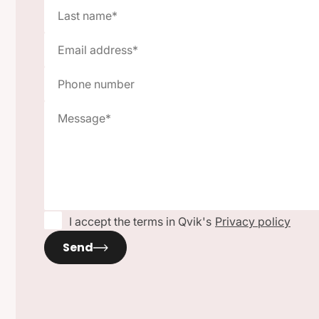
I accept the terms in Qvik's
Privacy policy
Send