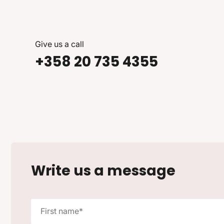
Give us a call
+358 20 735 4355
Write us a message