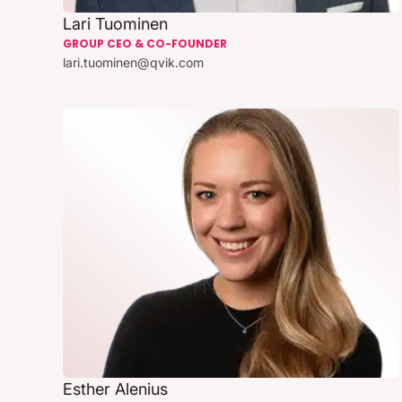
Lari Tuominen
GROUP CEO & CO-FOUNDER
lari.tuominen@qvik.com
Esther Alenius