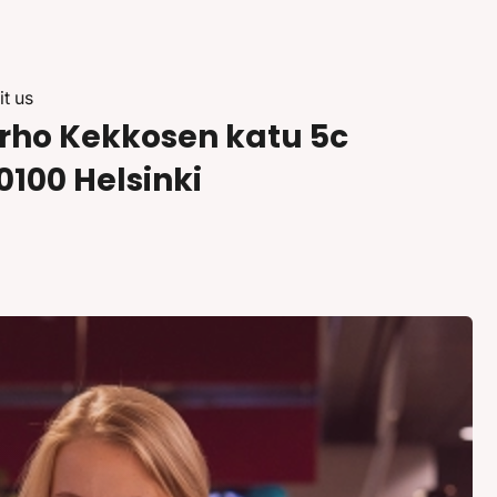
it us
rho Kekkosen katu 5c
0100 Helsinki