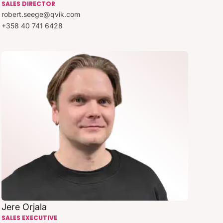
SALES DIRECTOR
robert.seege@qvik.com
+358 40 741 6428
Jere Orjala
SALES EXECUTIVE