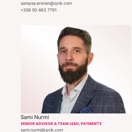
sampsa.eronen@qvik.com
+358 50 463 7791
Sami Nurmi
SENIOR ADVISOR & TEAM LEAD, PAYMENTS
sami.nurmi@qvik.com