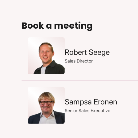
Book a meeting
Robert Seege
Sales Director
Sampsa Eronen
Senior Sales Executive