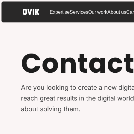
Expertise
Services
Our work
About us
Car
Contact
Are you looking to create a new digita
reach great results in the digital wo
about solving them.