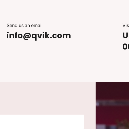
Send us an email
Vis
info@qvik.com
U
0