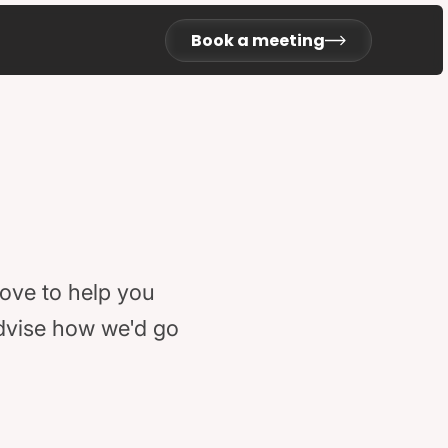
Book a meeting
love to help you
advise how we'd go