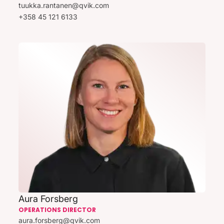
tuukka.rantanen@qvik.com
+358 45 121 6133
Aura Forsberg
OPERATIONS DIRECTOR
aura.forsberg@qvik.com