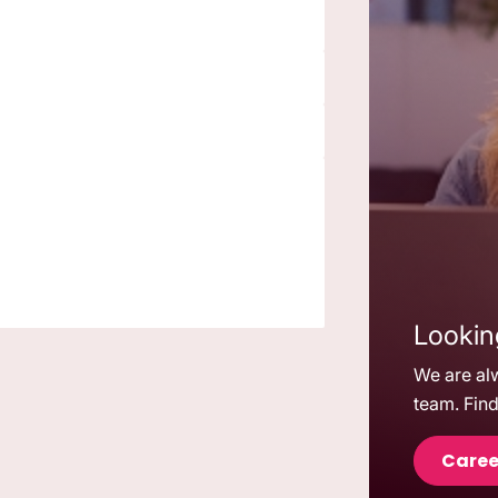
Looking
We are alw
team. Find
Caree