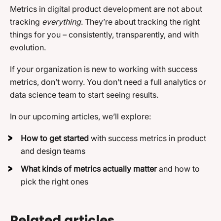
Metrics in digital product development are not about
tracking
everything
. They’re about tracking the right
things for you – consistently, transparently, and with
evolution.
If your organization is new to working with success
metrics, don’t worry. You don’t need a full analytics or
data science team to start seeing results.
In our upcoming articles, we’ll explore:
How to get started
with success metrics in product
and design teams
What kinds of metrics actually matter
and how to
pick the right ones
Related articles