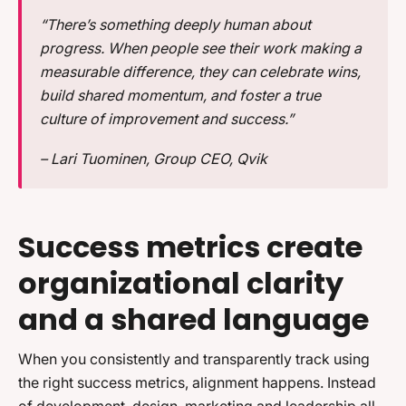
“There’s something deeply human about
progress. When people see their work making a
measurable difference, they can celebrate wins,
build shared momentum, and foster a true
culture of improvement and success.”
– Lari Tuominen, Group CEO, Qvik
Success metrics create
organizational clarity
and a shared language
When you consistently and transparently track using
the right success metrics, alignment happens. Instead