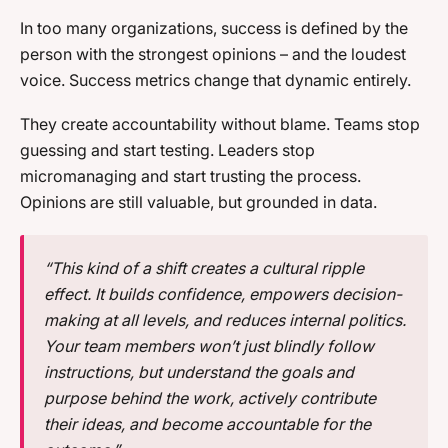
In too many organizations, success is defined by the
person with the strongest opinions – and the loudest
voice. Success metrics change that dynamic entirely.
They create accountability without blame. Teams stop
guessing and start testing. Leaders stop
micromanaging and start trusting the process.
Opinions are still valuable, but grounded in data.
“This kind of a shift creates a cultural ripple
effect. It builds confidence, empowers decision-
making at all levels, and reduces internal politics.
Your team members won’t just blindly follow
instructions, but understand the goals and
purpose behind the work, actively contribute
their ideas, and become accountable for the