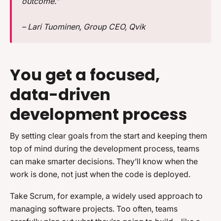
outcome.”
– Lari Tuominen, Group CEO, Qvik
You get a focused,
data-driven
development process
By setting clear goals from the start and keeping them
top of mind during the development process, teams
can make smarter decisions. They’ll know when the
work is done, not just when the code is deployed.
Take Scrum, for example, a widely used approach to
managing software projects. Too often, teams