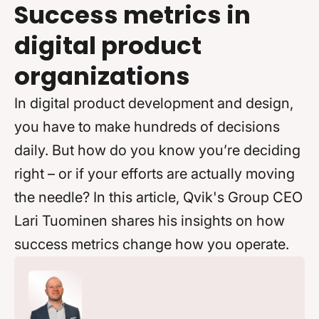
Success metrics in
digital product
organizations
In digital product development and design,
you have to make hundreds of decisions
daily. But how do you know you’re deciding
right – or if your efforts are actually moving
the needle? In this article, Qvik's Group CEO
Lari Tuominen shares his insights on how
success metrics change how you operate.