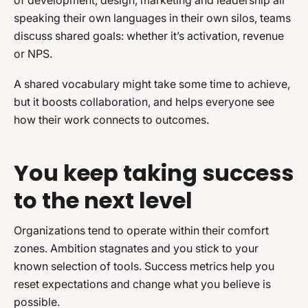
of development, design, marketing and leadership all
speaking their own languages in their own silos, teams
discuss shared goals: whether it’s activation, revenue
or NPS.
A shared vocabulary might take some time to achieve,
but it boosts collaboration, and helps everyone see
how their work connects to outcomes.
You keep taking success
to the next level
Organizations tend to operate within their comfort
zones. Ambition stagnates and you stick to your
known selection of tools. Success metrics help you
reset expectations and change what you believe is
possible.