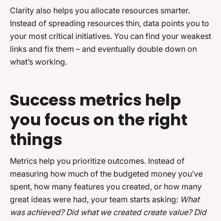
Clarity also helps you allocate resources smarter.
Instead of spreading resources thin, data points you to
your most critical initiatives. You can find your weakest
links and fix them – and eventually double down on
what’s working.
Success metrics help
you focus on the right
things
Metrics help you prioritize outcomes. Instead of
measuring how much of the budgeted money you’ve
spent, how many features you created, or how many
great ideas were had, your team starts asking:
What
was achieved? Did what we created create value? Did