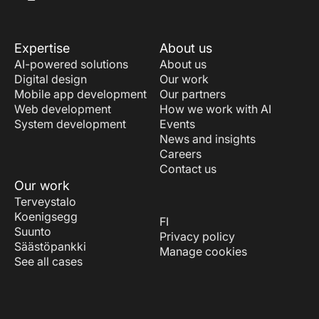
Expertise
About us
AI-powered solutions
About us
Digital design
Our work
Mobile app development
Our partners
Web development
How we work with AI
System development
Events
News and insights
Careers
Contact us
Our work
Terveystalo
Koenigsegg
FI
Suunto
Privacy policy
Säästöpankki
Manage cookies
See all cases