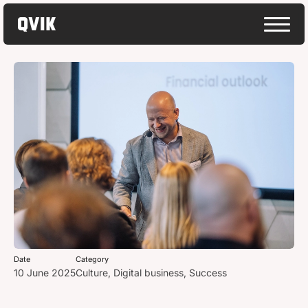
Date
Category
10 June 2025
Culture
,
Digital business
,
Success