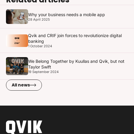
Why your business needs a mobile app
28 April 2025
Qvik and CRIF join forces to revolutionize digital
banking
1 October 2024
We Belong Together by Kuullas and Qvik, but not
Taylor Swift
19 September 2024
All news