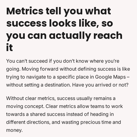
Metrics tell you what
success looks like, so
you can actually reach
it
You can’t succeed if you don’t know where you’re
going. Moving forward without defining success is like
trying to navigate to a specific place in Google Maps –
without setting a destination. Have you arrived or not?
Without clear metrics, success usually remains a
moving concept. Clear metrics allow teams to work
towards a shared success instead of heading in
different directions, and wasting precious time and
money.