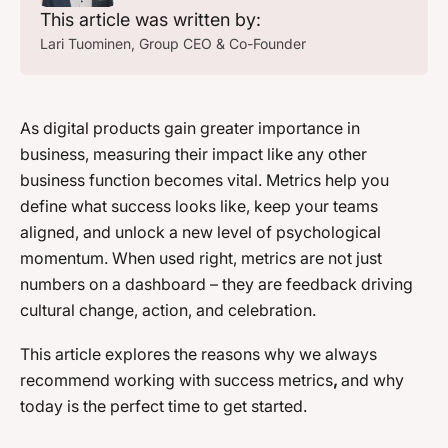
This article was written by:
Lari Tuominen
, Group CEO & Co-Founder
As digital products gain greater importance in
business, measuring their impact like any other
business function becomes vital. Metrics help you
define what success looks like, keep your teams
aligned, and unlock a new level of psychological
momentum. When used right, metrics are not just
numbers on a dashboard – they are feedback driving
cultural change, action, and celebration.
This article explores the reasons why we always
recommend working with success metrics
,
and why
today is the perfect time to get started.