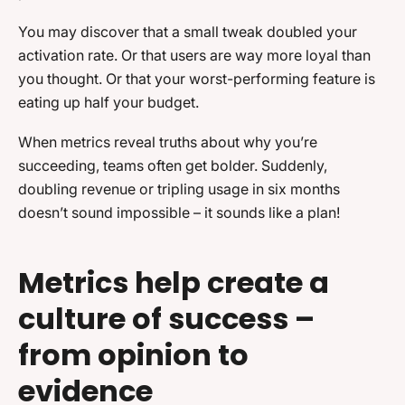
You may discover that a small tweak doubled your
activation rate. Or that users are way more loyal than
you thought. Or that your worst-performing feature is
eating up half your budget.
When metrics reveal truths about why you’re
succeeding, teams often get bolder. Suddenly,
doubling revenue or tripling usage in six months
doesn’t sound impossible – it sounds like a plan!
Metrics help create a
culture of success –
from opinion to
evidence