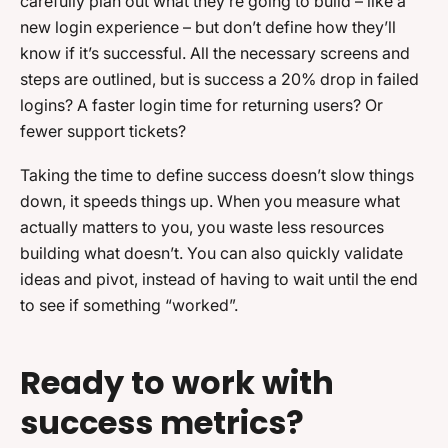
carefully plan out what they’re going to build – like a
new login experience – but don’t define how they’ll
know if it’s successful. All the necessary screens and
steps are outlined, but is success a 20% drop in failed
logins? A faster login time for returning users? Or
fewer support tickets?
Taking the time to define success doesn’t slow things
down, it speeds things up. When you measure what
actually matters to you, you waste less resources
building what doesn’t. You can also quickly validate
ideas and pivot, instead of having to wait until the end
to see if something “worked”.
Ready to work with
success metrics?