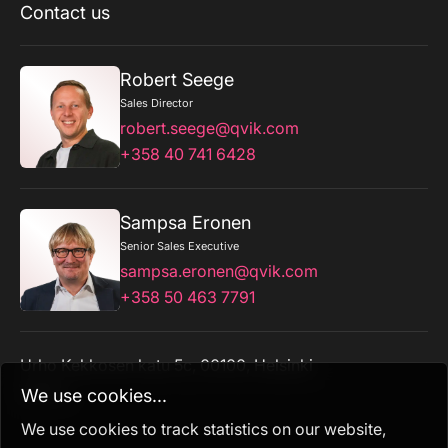
Contact us
Robert Seege
Sales Director
robert.seege@qvik.com
+358 40 741 6428
Sampsa Eronen
Senior Sales Executive
sampsa.eronen@qvik.com
+358 50 463 7791
Urho Kekkosen katu 5c, 00100, Helsinki
admin
We use cookies...
We use cookies to track statistics on our website,