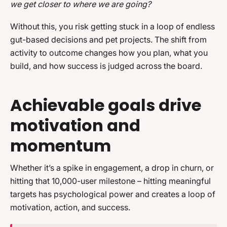
we get closer to where we are going?
Without this, you risk getting stuck in a loop of endless
gut-based decisions and pet projects. The shift from
activity to outcome changes how you plan, what you
build, and how success is judged across the board.
Achievable goals drive
motivation and
momentum
Whether it’s a spike in engagement, a drop in churn, or
hitting that 10,000-user milestone – hitting meaningful
targets has psychological power and creates a loop of
motivation, action, and success.