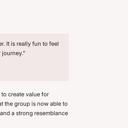
t is really fun to feel
r journey.”
to create value for
t the group is now able to
s and a strong resemblance