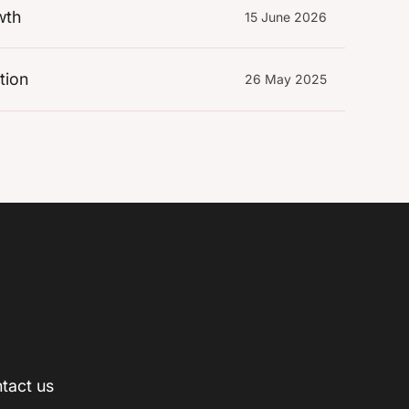
wth
15 June 2026
tion
26 May 2025
tact us