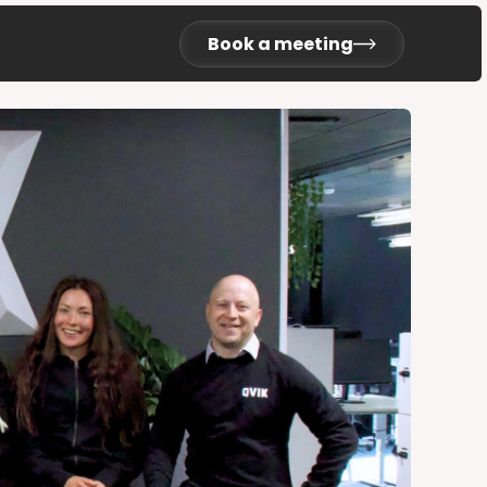
Book a meeting