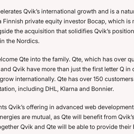
elerates Qvik’s international growth and is a natu
 Finnish private equity investor Bocap, which is
ide the acquisition that solidifies Qvik’s positio
in the Nordics.
lcome Qte into the family. Qte, which has over qu
, and Qvik have more than just the first letter Q
 grow internationally. Qte has over 150 customers
rtation, including DHL, Klarna and Bonnier.
ts Qvik’s offering in advanced web development, 
rgies are mutual, as Qte will benefit from Qvik’
ogether Qvik and Qte will be able to provide thei