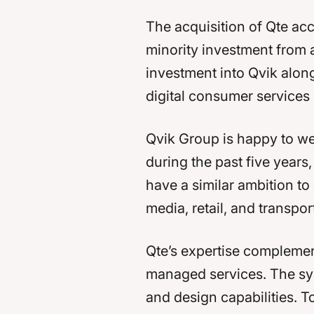
The acquisition of Qte acc
minority investment from a
investment into Qvik alongs
digital consumer services 
Qvik Group is happy to we
during the past five years
have a similar ambition to
media, retail, and transpo
Qte’s expertise complemen
managed services. The syne
and design capabilities. T