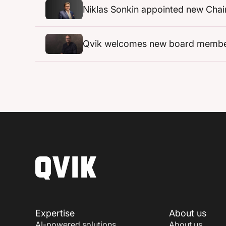
Niklas Sonkin appointed new Chai
Qvik welcomes new board member w
Expertise
About us
AI-powered solutions
About us