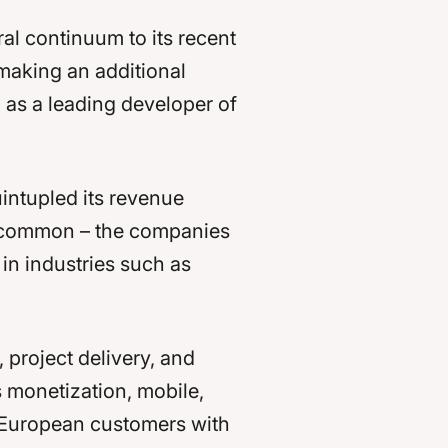
ral continuum to its recent
 making an additional
n as a leading developer of
intupled its revenue
 in common – the companies
 in industries such as
project delivery, and
s monetization, mobile,
r European customers with