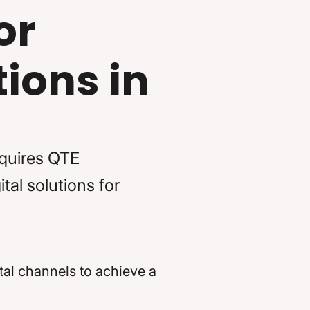
or
ions in
cquires QTE
tal solutions for
al channels to achieve a