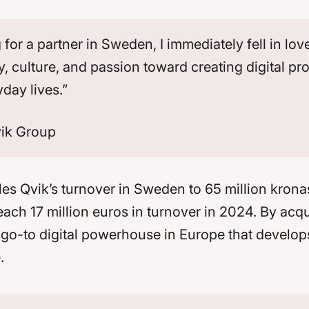
or a partner in Sweden, I immediately fell in love
y, culture, and passion toward creating digital pr
yday lives.”
vik Group
les Qvik’s turnover in Sweden to 65 million kronas
each 17 million euros in turnover in 2024. By acq
e go-to digital powerhouse in Europe that develo
.