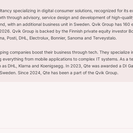
ancy specializing in digital consumer solutions, recognized for its e
th through advisory, service design and development of high-quality
land, with an additional business unit in Sweden. Qvik Group has 160 
026. Qvik Group is backed by the Finnish private equity investor B
rna, Posti, DHL, Electrolux, Bonnier, Sanoma and Terveystalo.
lping companies boost their business through tech. They specialize in 
g everything from mobile applications to complex IT systems. As a t
ch as DHL, Klarna and Koenigsegg. In 2023, Qte was awarded a DI Ga
Sweden. Since 2024, Qte has been a part of the Qvik Group.