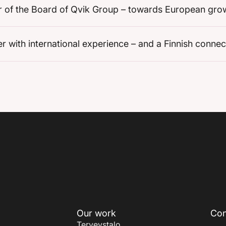
r of the Board of Qvik Group – towards European gro
ith international experience – and a Finnish connec
Our work
Con
Terveystalo