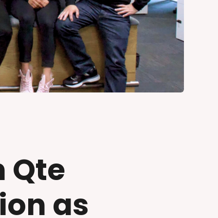
h Qte
ion as