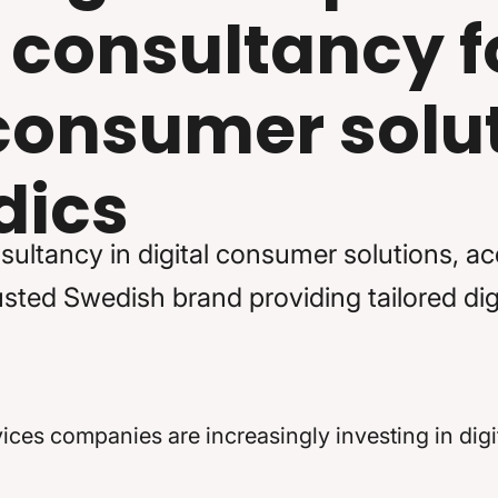
 consultancy f
 consumer solut
dics
sultancy in digital consumer solutions, a
ted Swedish brand providing tailored digi
es companies are increasingly investing in digit