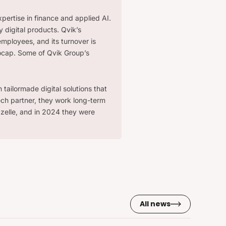
xpertise in finance and applied AI.
 digital products. Qvik’s
employees, and its turnover is
ocap. Some of Qvik Group’s
tailormade digital solutions that
ech partner, they work long-term
zelle, and in 2024 they were
All news