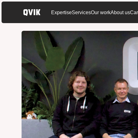
Expertise
Services
Our work
About us
Car