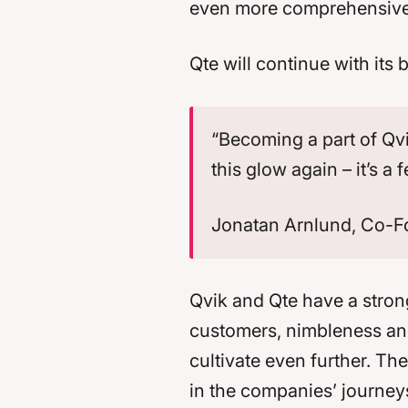
even more comprehensive s
Qte will continue with its
“Becoming a part of Qvik
this glow again – it’s a
Jonatan Arnlund, Co-F
Qvik and Qte have a strong
customers, nimbleness and
cultivate even further. T
in the companies’ journeys