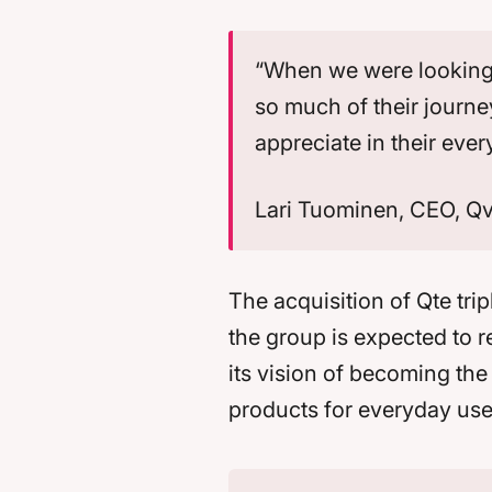
“When we were looking f
so much of their journe
appreciate in their ever
Lari Tuominen, CEO, Q
The acquisition of Qte trip
the group is expected to r
its vision of becoming th
products for everyday use