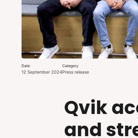
Date
Category
12 September 2024
Press release
Qvik ac
and str