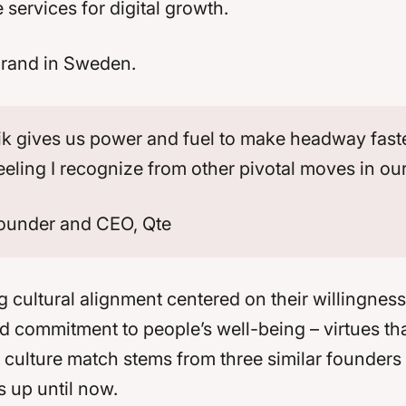
ervices for digital growth.
 brand in Sweden.
 gives us power and fuel to make headway faster. I
 feeling I recognize from other pivotal moves in ou
ounder and CEO, Qte
 cultural alignment centered on their willingness 
 commitment to people’s well-being – virtues tha
he culture match stems from three similar founder
 up until now.