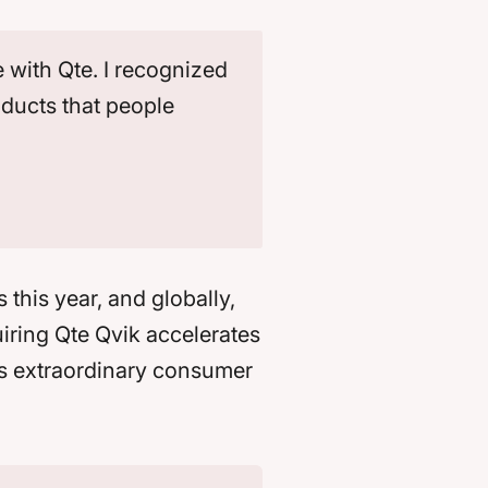
 with Qte. I recognized
oducts that people
 this year, and globally,
uiring Qte Qvik accelerates
ps extraordinary consumer