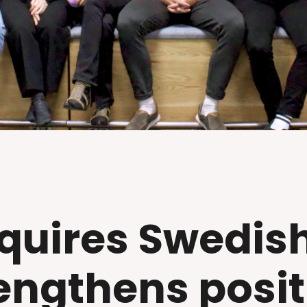
quires Swedis
engthens posit