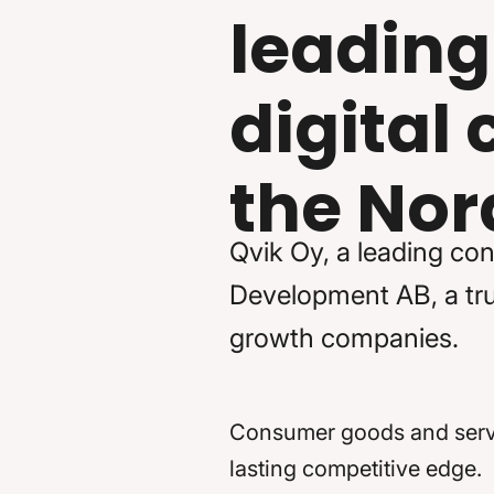
leading
digital
the Nor
Qvik Oy, a leading con
Development AB, a trus
growth companies.
Consumer goods and servic
lasting competitive edge.