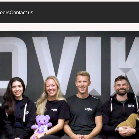
eers
Contact us