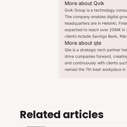
More about Qvik
Qvik Group is a technology consult
The company enables digital grow
headquarters are in Helsinki, Fin
expected to reach over 20M€ in 2
clients include Savings Bank, Kla
More about qte
Qte is a strategic tech partner he
drive companies forward, creatin
and continuously with clients su
named the 7th best workplace in 
Related articles