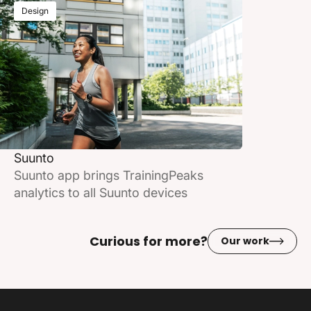
Design
Suunto
Suunto app brings TrainingPeaks
analytics to all Suunto devices
Curious for more?
Our work