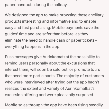
paper handouts during the holiday.
We designed the app to make browsing these ancillary
products interesting and informative and to enable
easy and fast purchasing. Mobile payments save the
guides’ time and are safer than before, as they
eliminate the need to handle cash or paper tickets –
everything happens in the app.
Push messages give Aurinkomatkat the possibility to
remind users personally about the excursions that
interest them, will soon be sold out, or promote tours
that need more participants. The majority of customers
who were interviewed after trying out the app hadn’t
realized the extent and variety of Aurinkomatkat’s
excursion offering and were pleasantly surprised.
Mobile sales through the app have been rising steadily