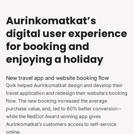
Aurinkomatkat’s
digital user experience
for booking and
enjoying a holiday
New travel app and website booking flow
Qvik helped Aurinkomatkat design and develop their
travel application and redesign their website’s booking
flow. The new booking increased the average
purchase value, and, led to 60% better conversion –
while the RedDot Award winning app gives
Aurinkomatkat’s customers access to self-service
online.