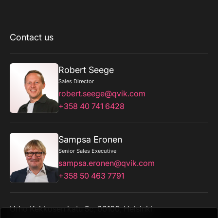
Contact us
Robert Seege
Sales Director
robert.seege@qvik.com
+358 40 741 6428
Sampsa Eronen
Senior Sales Executive
sampsa.eronen@qvik.com
+358 50 463 7791
Urho Kekkosen katu 5c, 00100, Helsinki