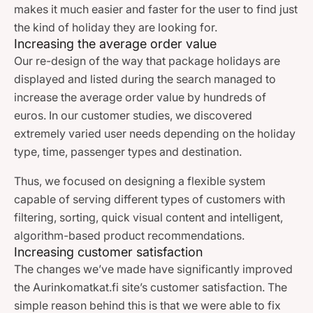
makes it much easier and faster for the user to find just
the kind of holiday they are looking for.
Increasing the average order value
Our re-design of the way that package holidays are
displayed and listed during the search managed to
increase the average order value by hundreds of
euros. In our customer studies, we discovered
extremely varied user needs depending on the holiday
type, time, passenger types and destination.
Thus, we focused on designing a flexible system
capable of serving different types of customers with
filtering, sorting, quick visual content and intelligent,
algorithm-based product recommendations.
Increasing customer satisfaction
The changes we’ve made have significantly improved
the Aurinkomatkat.fi site’s customer satisfaction. The
simple reason behind this is that we were able to fix