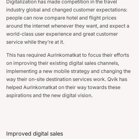
Digitalization has made competition in the travel
industry global and changed customer expectations:
people can now compare hotel and flight prices
around the internet whenever they want, and expect a
world-class user experience and great customer
service while they’re at it.
This has required Aurinkomatkat to focus their efforts
on improving their existing digital sales channels,
implementing a new mobile strategy and changing the
way their on-site destination services work. Qvik has
helped Aurinkomatkat on their way towards these
aspirations and the new digital vision.
Improved digital sales