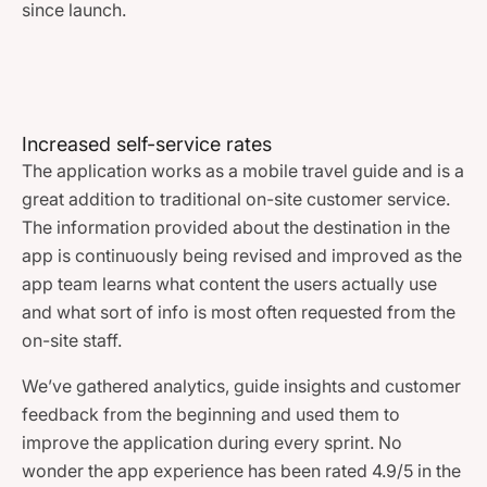
since launch.
Increased self-service rates
The application works as a mobile travel guide and is a
great addition to traditional on-site customer service.
The information provided about the destination in the
app is continuously being revised and improved as the
app team learns what content the users actually use
and what sort of info is most often requested from the
on-site staff.
We’ve gathered analytics, guide insights and customer
feedback from the beginning and used them to
improve the application during every sprint. No
wonder the app experience has been rated 4.9/5 in the