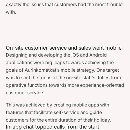
exactly the issues that customers had the most trouble
with.
On-site customer service and sales went mobile
Designing and developing the iOS and Android
applications were big leaps towards achieving the
goals of Aurinkomatkat’s mobile strategy. One target
was to shift the focus of the on-site staff’s duties from
operative functions towards more experience-oriented
customer service.
This was achieved by creating mobile apps with
features that facilitate self-service and guide
customers for the entire duration of their holiday.
In-app chat topped calls from the start