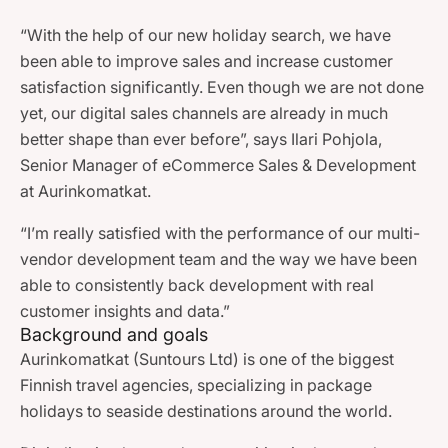
“With the help of our new holiday search, we have
been able to improve sales and increase customer
satisfaction significantly. Even though we are not done
yet, our digital sales channels are already in much
better shape than ever before”, says Ilari Pohjola,
Senior Manager of eCommerce Sales & Development
at Aurinkomatkat.
“I’m really satisfied with the performance of our multi-
vendor development team and the way we have been
able to consistently back development with real
customer insights and data.”
Background and goals
Aurinkomatkat (Suntours Ltd) is one of the biggest
Finnish travel agencies, specializing in package
holidays to seaside destinations around the world.