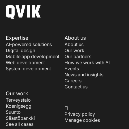
Expertise
About us
AI-powered solutions
About us
Digital design
Our work
Mobile app development
Our partners
Web development
How we work with AI
System development
Events
News and insights
Careers
Contact us
Our work
Terveystalo
Koenigsegg
FI
Suunto
Privacy policy
Säästöpankki
Manage cookies
See all cases