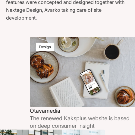
features were concepted and designed together with
Nextage Design, Avarko taking care of site
development.
Design
Otavamedia
The renewed Kaksplus website is based
on deep consumer insight