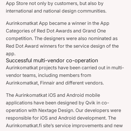
App Store not only by customers, but also by
international and national design communities.
Aurinkomatkat App became a winner in the App
Categories of Red Dot Awards and Grand One
competition. The designers were also nominated as
Red Dot Award winners for the service design of the
app.
Successful multi-vendor co-operation
Aurinkomatkat projects have been carried out in multi-
vendor teams, including members from
Aurinkomatkat, Finnair and different vendors.
The Aurinkomatkat iOS and Android mobile
applications have been designed by Qvik in co-
operation with Nextage Design. Our developers were
responsible for iOS and Android development. The
Aurinkomatkat.fi site’s service improvements and new