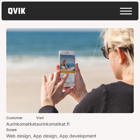
Customer
Visit
Aurinkomatkat
aurinkomatkat.fi
Scope
Web design, App design, App development