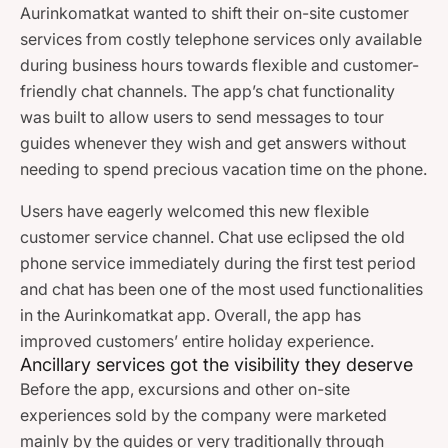
Aurinkomatkat wanted to shift their on-site customer
services from costly telephone services only available
during business hours towards flexible and customer-
friendly chat channels. The app’s chat functionality
was built to allow users to send messages to tour
guides whenever they wish and get answers without
needing to spend precious vacation time on the phone.
Users have eagerly welcomed this new flexible
customer service channel. Chat use eclipsed the old
phone service immediately during the first test period
and chat has been one of the most used functionalities
in the Aurinkomatkat app. Overall, the app has
improved customers’ entire holiday experience.
Ancillary services got the visibility they deserve
Before the app, excursions and other on-site
experiences sold by the company were marketed
mainly by the guides or very traditionally through