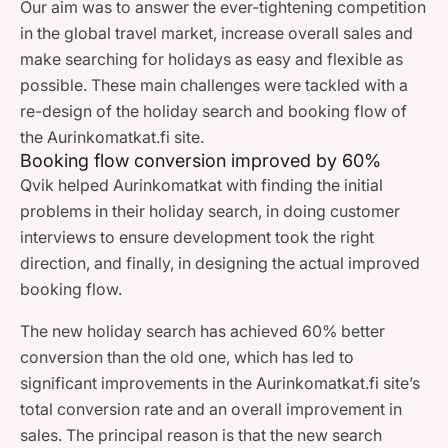
Our aim was to answer the ever-tightening competition
in the global travel market, increase overall sales and
make searching for holidays as easy and flexible as
possible. These main challenges were tackled with a
re-design of the holiday search and booking flow of
the Aurinkomatkat.fi site.
Booking flow conversion improved by 60%
Qvik helped Aurinkomatkat with finding the initial
problems in their holiday search, in doing customer
interviews to ensure development took the right
direction, and finally, in designing the actual improved
booking flow.
The new holiday search has achieved 60% better
conversion than the old one, which has led to
significant improvements in the Aurinkomatkat.fi site’s
total conversion rate and an overall improvement in
sales. The principal reason is that the new search